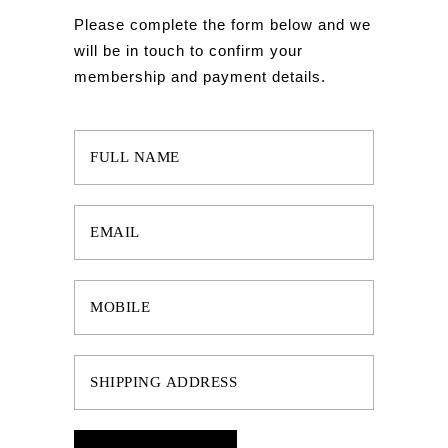
Please complete the form below and we
will be in touch to confirm your
membership and payment details.