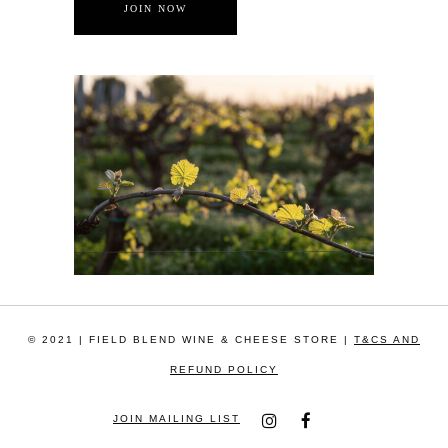
© 2021 | FIELD BLEND WINE & CHEESE STORE |
T&CS AND
REFUND POLICY
JOIN MAILING LIST