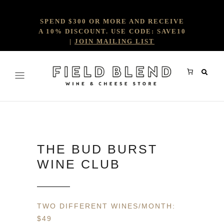
SPEND $300 OR MORE AND RECEIVE
A 10% DISCOUNT. USE CODE: SAVE10
|
JOIN MAILING LIST
THE BUD BURST
WINE CLUB
TWO DIFFERENT WINES/MONTH:
$49